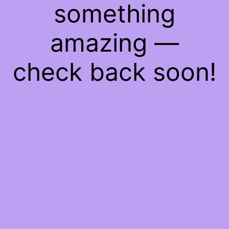
something
amazing —
check back soon!