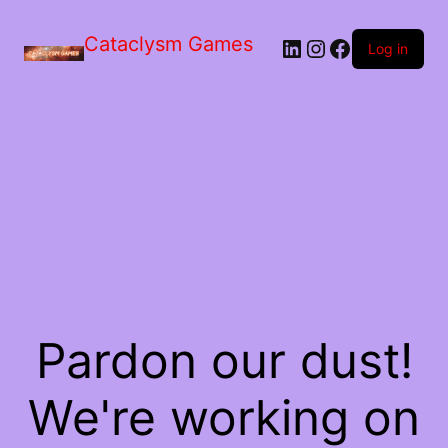
Skip
to
Cataclysm Games
LinkedIn
Instagram
Facebook
the
Log in
content
Pardon our dust!
We're working on