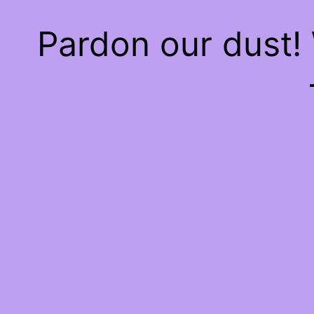
Pardon our dust!