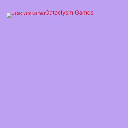
Skip
to
Cataclysm Games
the
content