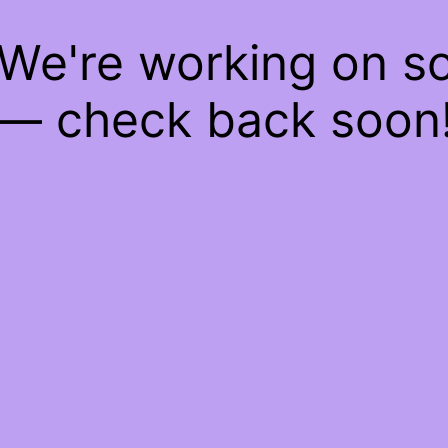
 We're working on 
— check back soon