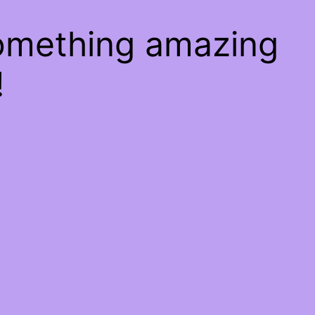
something amazing
!