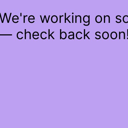
 We're working on 
— check back soon