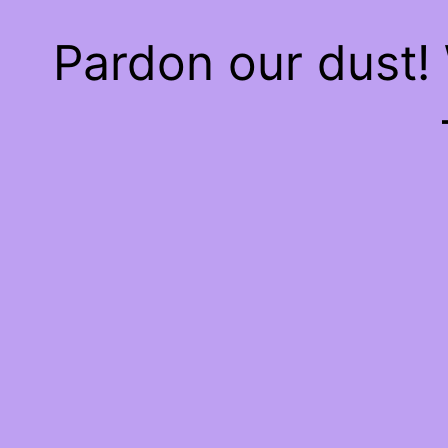
Pardon our dust!