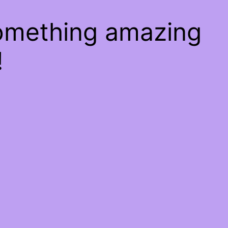
something amazing
!