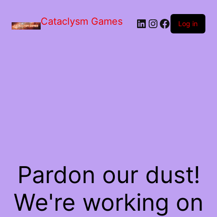
Skip
to
Cataclysm Games
LinkedIn
Instagram
Facebook
the
Log in
content
Pardon our dust!
We're working on