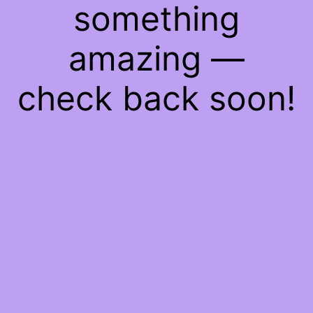
something
amazing —
check back soon!