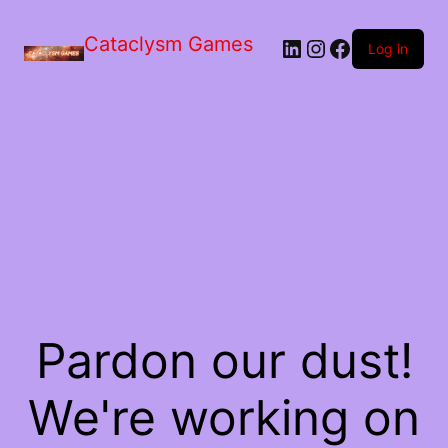
Skip
to
Cataclysm Games
LinkedIn
Instagram
Facebook
the
Log in
content
Pardon our dust!
We're working on