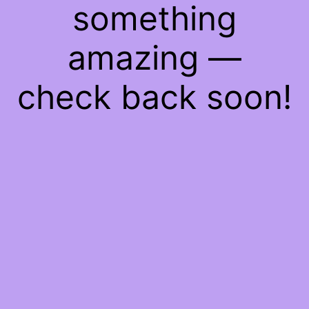
something
amazing —
check back soon!