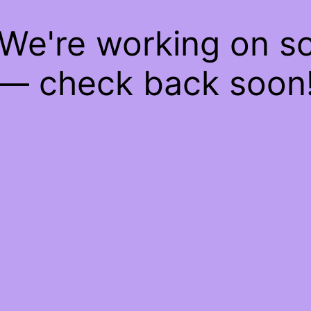
 We're working on 
— check back soon