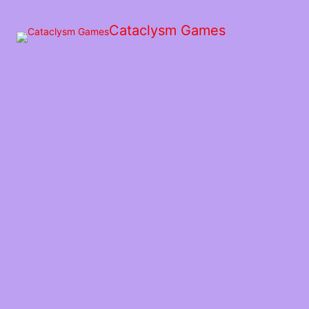
Skip
to
Cataclysm Games
the
content