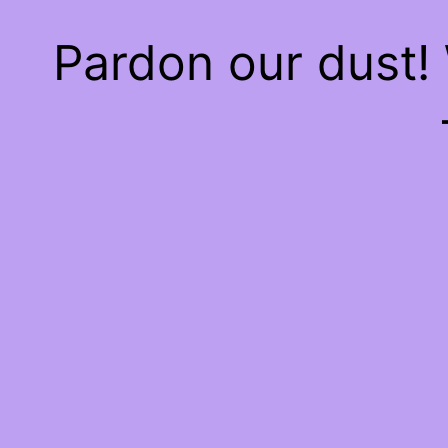
Pardon our dust!