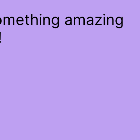
something amazing
!