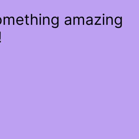
something amazing
!