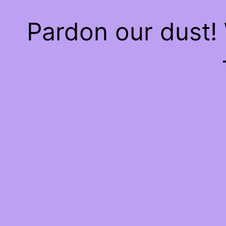
Pardon our dust!