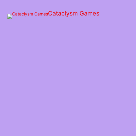
Skip
to
Cataclysm Games
the
content