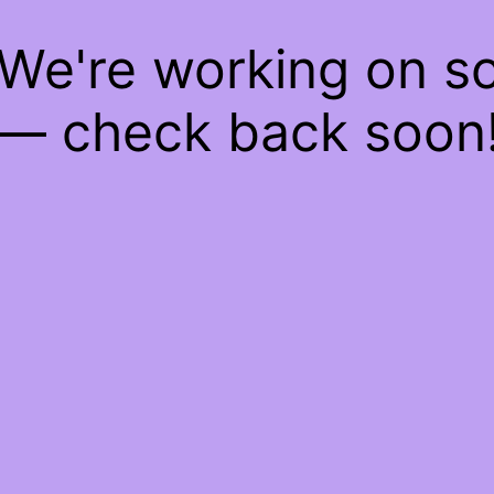
 We're working on 
— check back soon