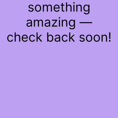
something
amazing —
check back soon!