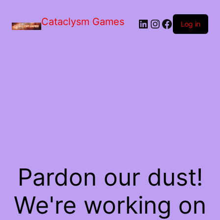
Skip
to
Cataclysm Games
LinkedIn
Instagram
Facebook
the
Log in
content
Pardon our dust!
We're working on