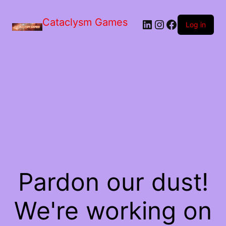
Skip
to
Cataclysm Games
LinkedIn
Instagram
Facebook
the
Log in
content
Pardon our dust!
We're working on