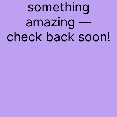
something
amazing —
check back soon!