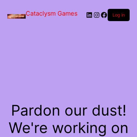
Skip
to
Cataclysm Games
LinkedIn
Instagram
Facebook
the
Log in
content
Pardon our dust!
We're working on