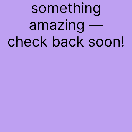
something
amazing —
check back soon!