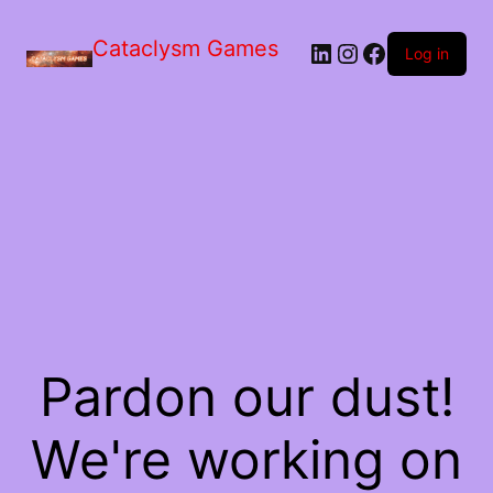
Skip
to
Cataclysm Games
LinkedIn
Instagram
Facebook
the
Log in
content
Pardon our dust!
We're working on