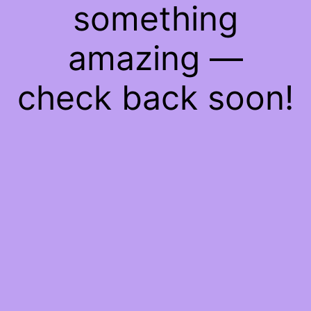
something
amazing —
check back soon!