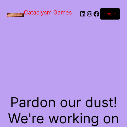
Skip
to
Cataclysm Games
LinkedIn
Instagram
Facebook
the
Log in
content
Pardon our dust!
We're working on