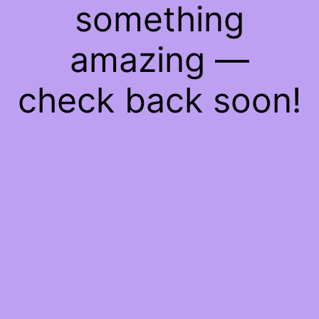
something
amazing —
check back soon!