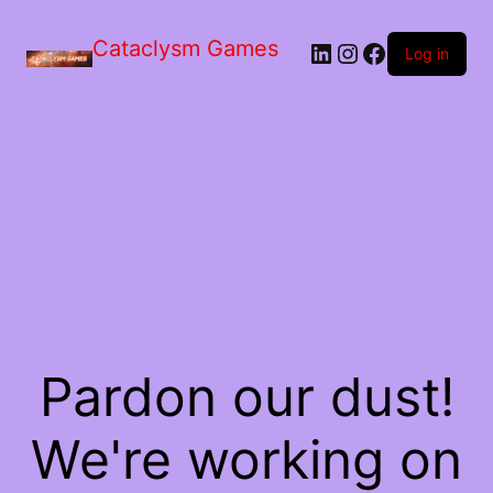
Skip
to
Cataclysm Games
LinkedIn
Instagram
Facebook
the
Log in
content
Pardon our dust!
We're working on