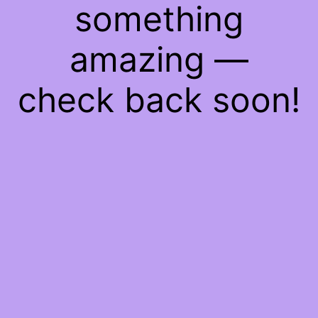
something
amazing —
check back soon!