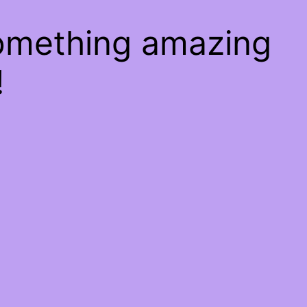
something amazing
!