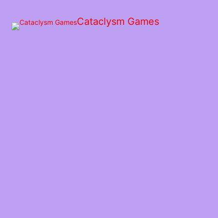
Skip
to
Cataclysm Games
the
content