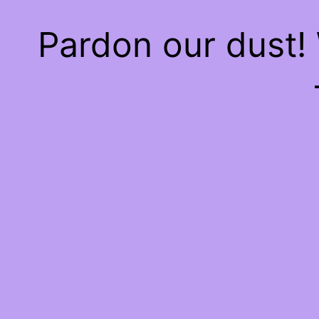
Pardon our dust!