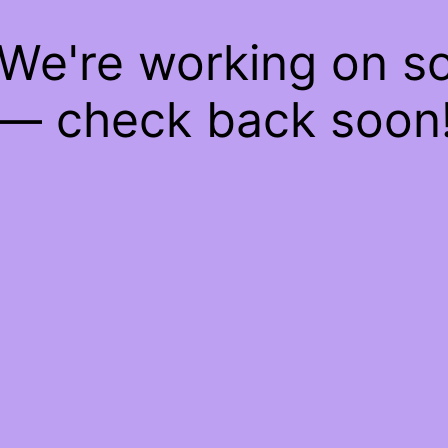
 We're working on 
— check back soon