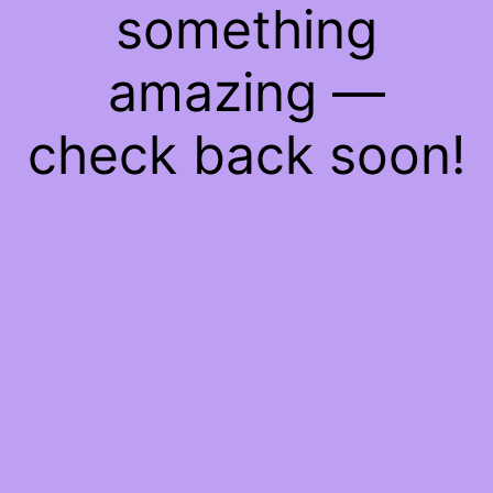
something
amazing —
check back soon!