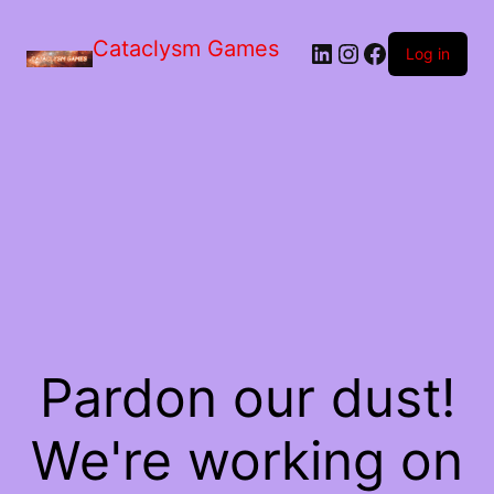
Skip
to
Cataclysm Games
LinkedIn
Instagram
Facebook
the
Log in
content
Pardon our dust!
We're working on