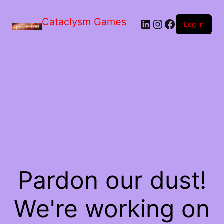
Skip
to
Cataclysm Games
LinkedIn
Instagram
Facebook
the
Log in
content
Pardon our dust!
We're working on