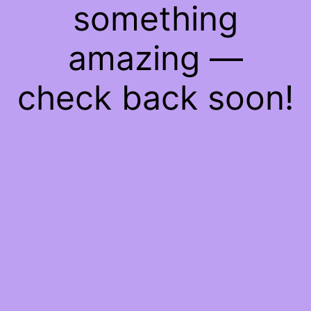
something
amazing —
check back soon!