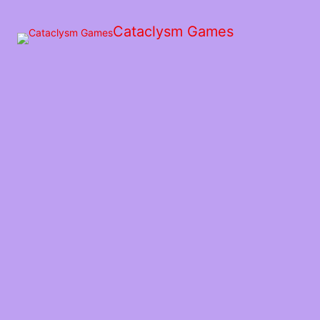
Skip
to
Cataclysm Games
the
content