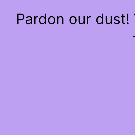
Pardon our dust!