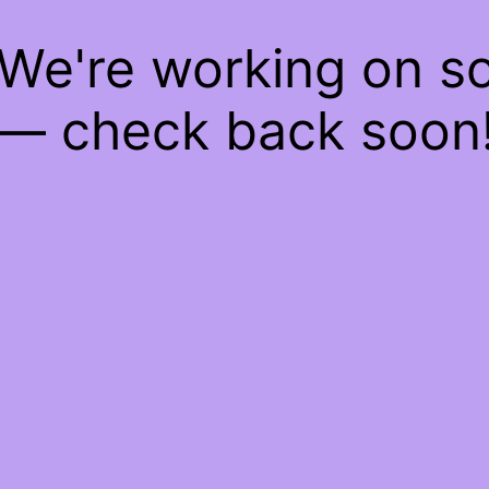
 We're working on 
— check back soon