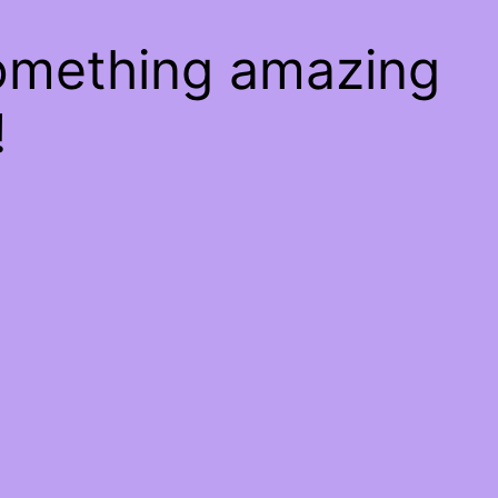
something amazing
!