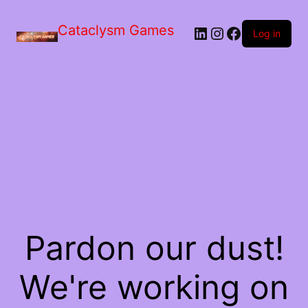
Skip
to
Cataclysm Games
LinkedIn
Instagram
Facebook
the
Log in
content
Pardon our dust!
We're working on