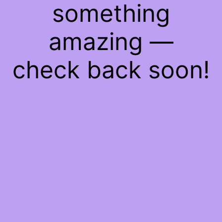
something
amazing —
check back soon!