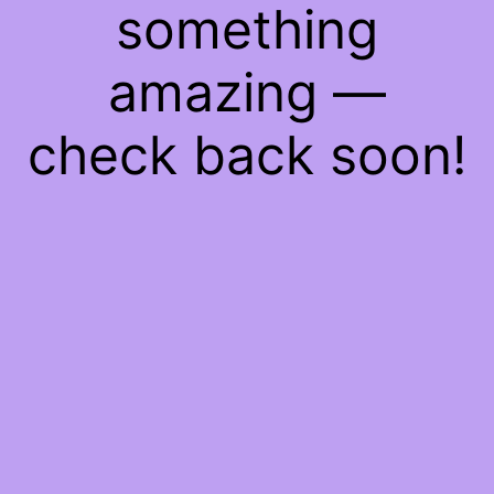
something
amazing —
check back soon!