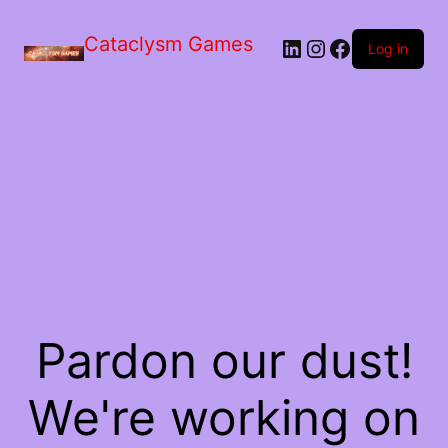
Skip
to
Cataclysm Games
LinkedIn
Instagram
Facebook
the
Log in
content
Pardon our dust!
We're working on