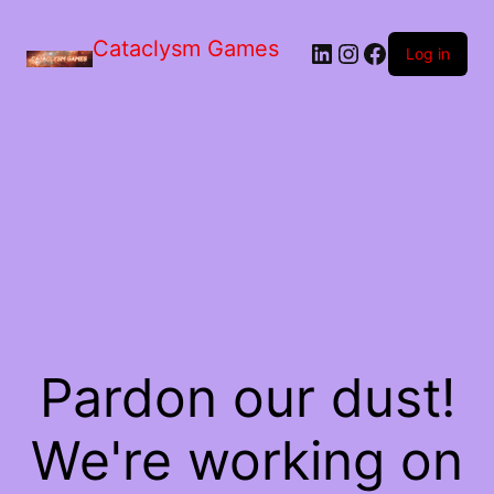
Skip
to
Cataclysm Games
LinkedIn
Instagram
Facebook
the
Log in
content
Pardon our dust!
We're working on