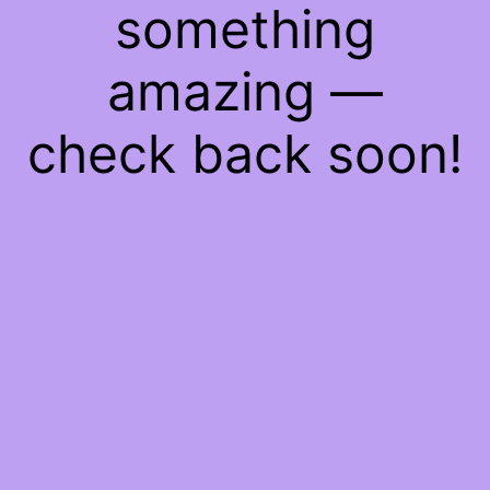
something
amazing —
check back soon!