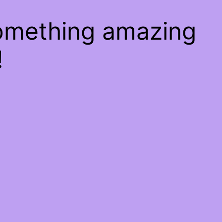
something amazing
!