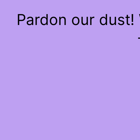
Pardon our dust!