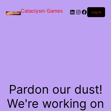
Skip
to
Cataclysm Games
LinkedIn
Instagram
Facebook
the
Log in
content
Pardon our dust!
We're working on