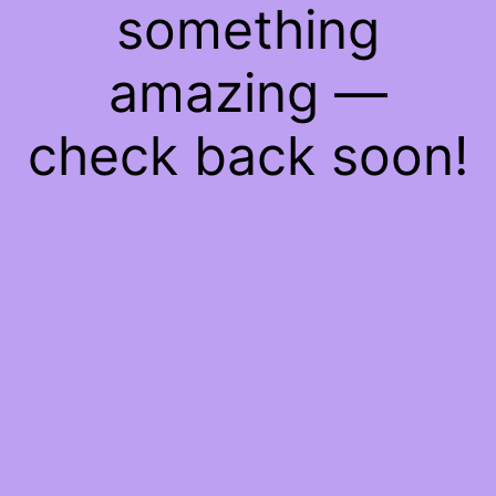
something
amazing —
check back soon!