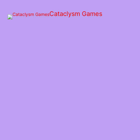
Skip
to
Cataclysm Games
the
content