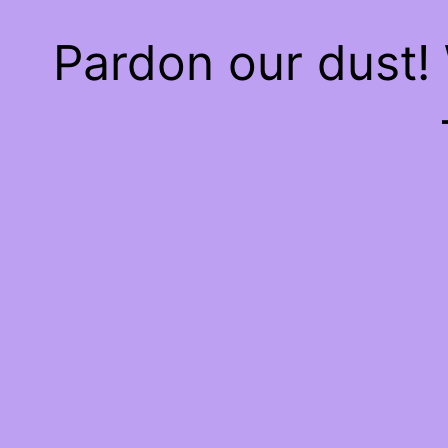
Pardon our dust!