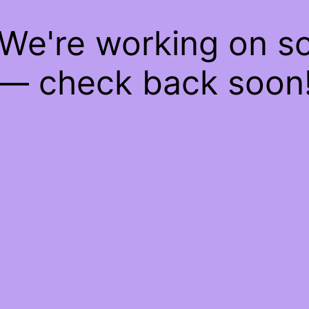
 We're working on 
— check back soon