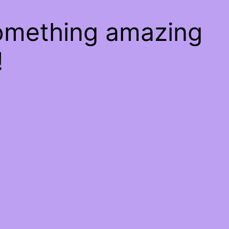
something amazing
!