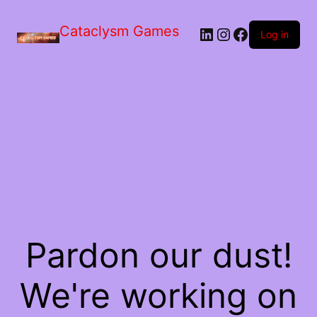
Skip
to
Cataclysm Games
LinkedIn
Instagram
Facebook
the
Log in
content
Pardon our dust!
We're working on