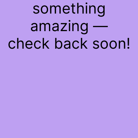
something
amazing —
check back soon!