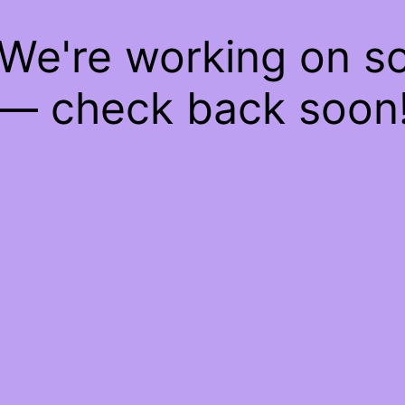
 We're working on 
— check back soon