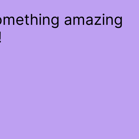
something amazing
!