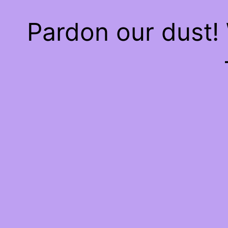
Pardon our dust!