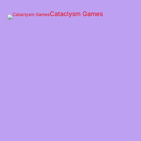
Skip
to
Cataclysm Games
the
content