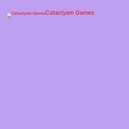
Skip
to
Cataclysm Games
the
content