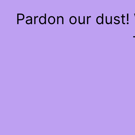
Pardon our dust!