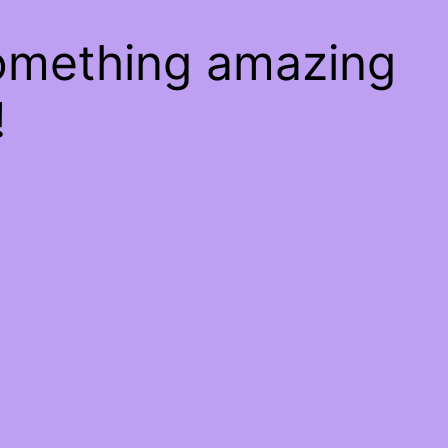
something amazing
!