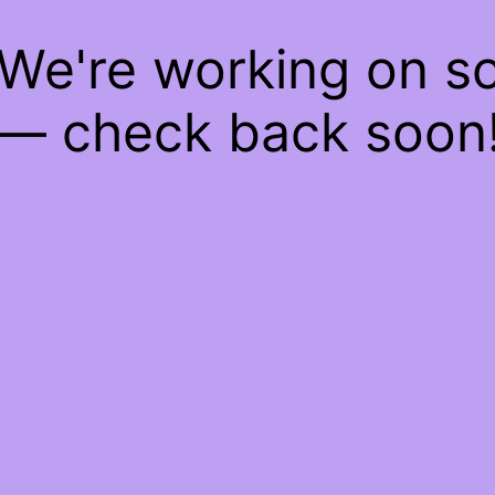
 We're working on 
— check back soon