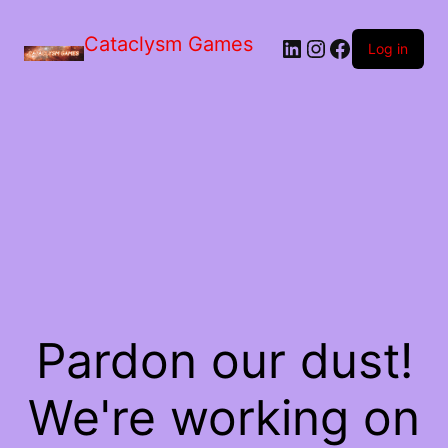
Skip
to
Cataclysm Games
LinkedIn
Instagram
Facebook
the
Log in
content
Pardon our dust!
We're working on