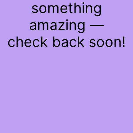
something
amazing —
check back soon!