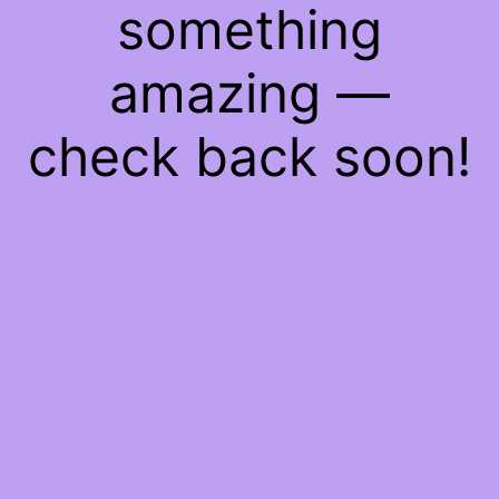
something
amazing —
check back soon!