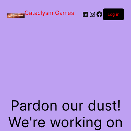
Skip
to
Cataclysm Games
LinkedIn
Instagram
Facebook
the
Log in
content
Pardon our dust!
We're working on