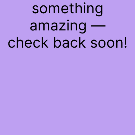
something
amazing —
check back soon!