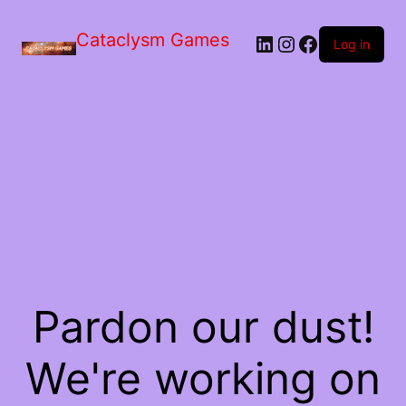
Skip
to
Cataclysm Games
LinkedIn
Instagram
Facebook
the
Log in
content
Pardon our dust!
We're working on