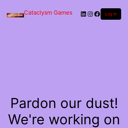
Skip
to
Cataclysm Games
LinkedIn
Instagram
Facebook
the
Log in
content
Pardon our dust!
We're working on