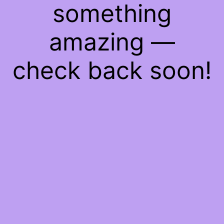
something
amazing —
check back soon!