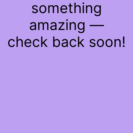
something
amazing —
check back soon!