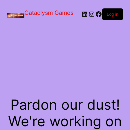
Skip
to
Cataclysm Games
LinkedIn
Instagram
Facebook
the
Log in
content
Pardon our dust!
We're working on