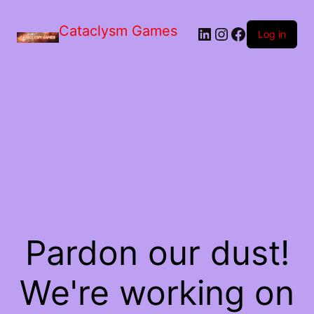
Skip
to
Cataclysm Games
LinkedIn
Instagram
Facebook
the
Log in
content
Pardon our dust!
We're working on