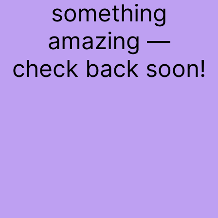
something
amazing —
check back soon!