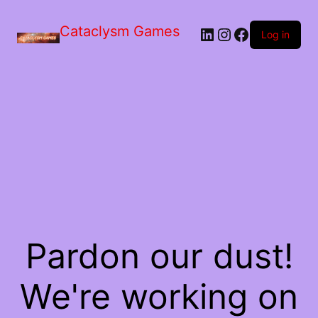
Skip
to
Cataclysm Games
LinkedIn
Instagram
Facebook
the
Log in
content
Pardon our dust!
We're working on