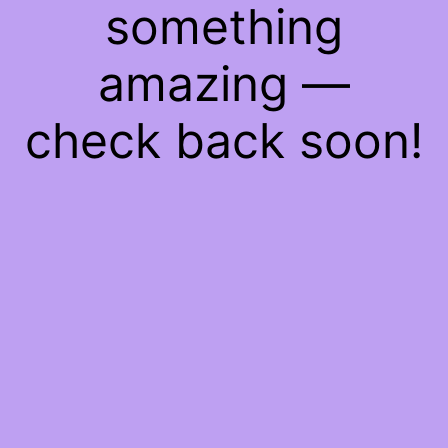
something
amazing —
check back soon!