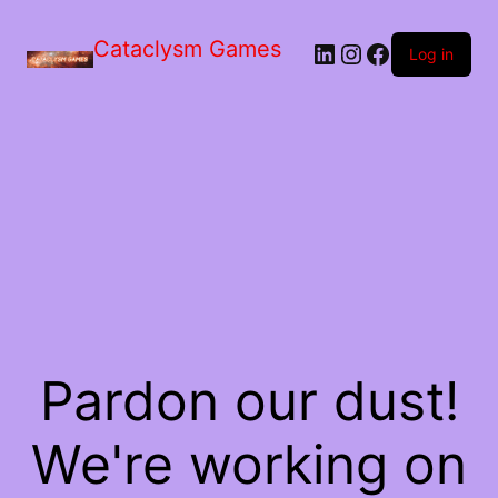
Skip
to
Cataclysm Games
LinkedIn
Instagram
Facebook
the
Log in
content
Pardon our dust!
We're working on