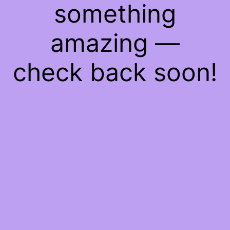
something
amazing —
check back soon!