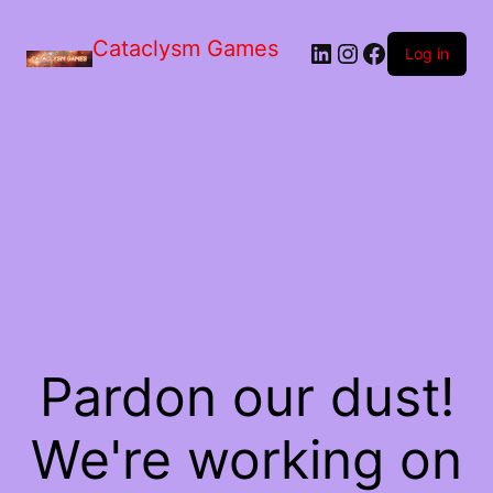
Skip
to
Cataclysm Games
LinkedIn
Instagram
Facebook
the
Log in
content
Pardon our dust!
We're working on