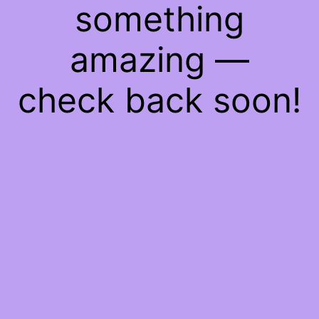
something
amazing —
check back soon!