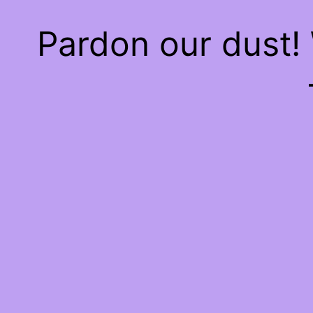
Pardon our dust!