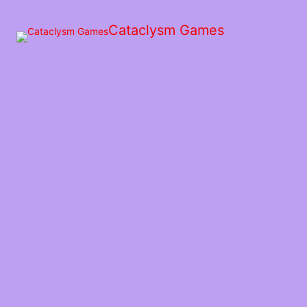
Skip
to
Cataclysm Games
the
content