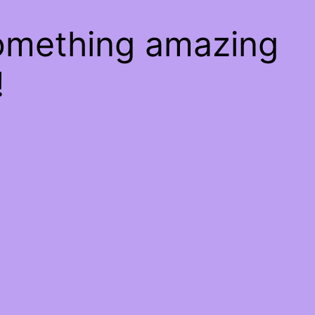
something amazing
!