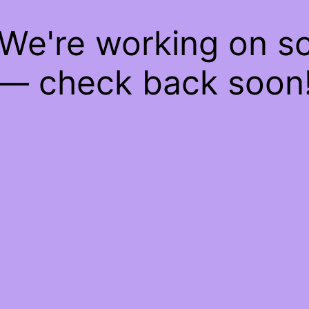
 We're working on 
— check back soon