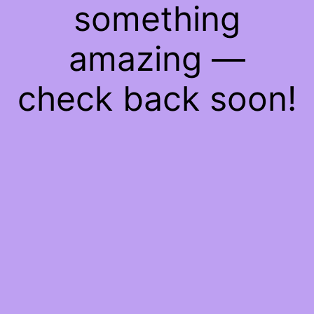
something
amazing —
check back soon!