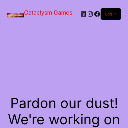
Skip
to
Cataclysm Games
LinkedIn
Instagram
Facebook
the
Log in
content
Pardon our dust!
We're working on