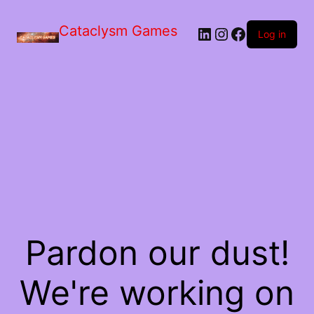
Skip
to
Cataclysm Games
LinkedIn
Instagram
Facebook
the
Log in
content
Pardon our dust!
We're working on