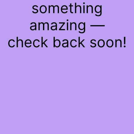
something
amazing —
check back soon!