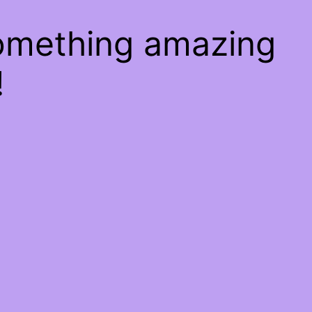
something amazing
!