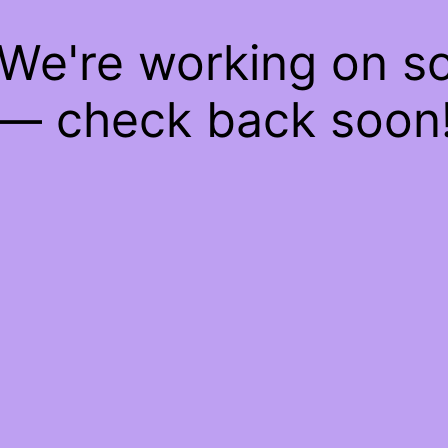
 We're working on 
— check back soon