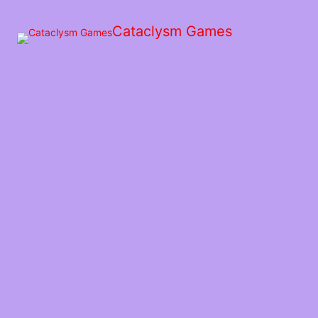
Skip
to
Cataclysm Games
the
content