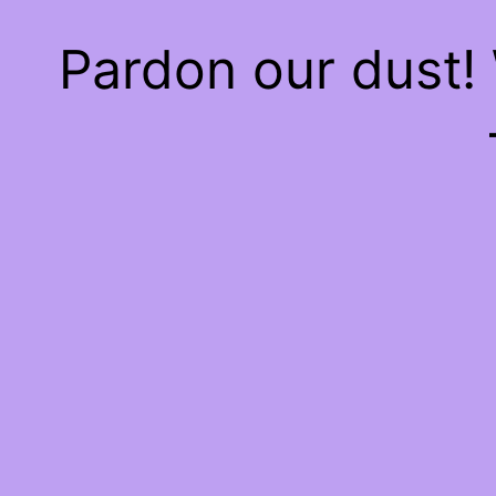
Pardon our dust!