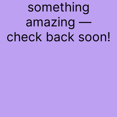
something
amazing —
check back soon!