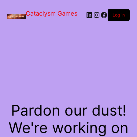
Skip
to
Cataclysm Games
LinkedIn
Instagram
Facebook
the
Log in
content
Pardon our dust!
We're working on