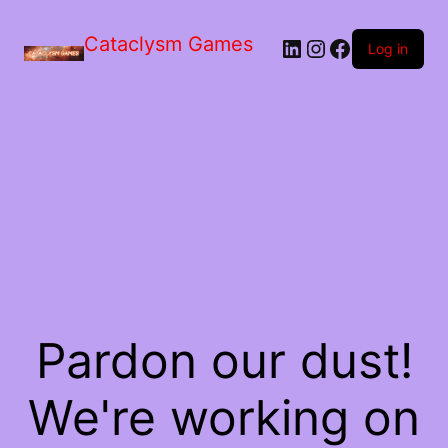
Skip
to
Cataclysm Games
LinkedIn
Instagram
Facebook
the
Log in
content
Pardon our dust!
We're working on