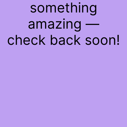
something
amazing —
check back soon!