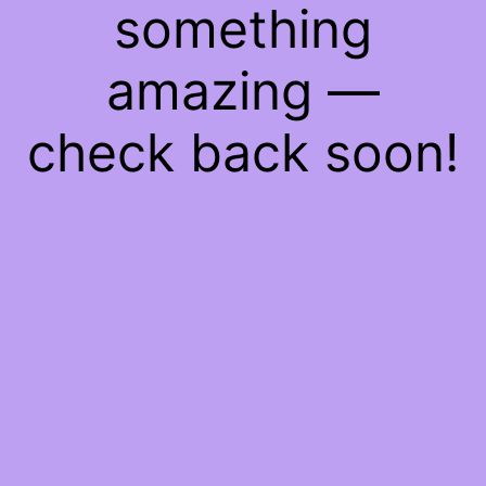
something
amazing —
check back soon!