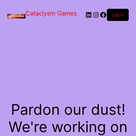
Skip
to
Cataclysm Games
LinkedIn
Instagram
Facebook
the
Log in
content
Pardon our dust!
We're working on