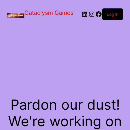
Skip
to
Cataclysm Games
LinkedIn
Instagram
Facebook
the
Log in
content
Pardon our dust!
We're working on