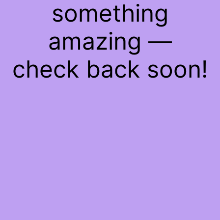
something
amazing —
check back soon!