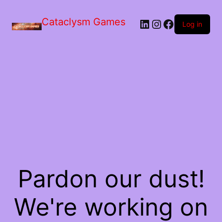
Skip
to
Cataclysm Games
LinkedIn
Instagram
Facebook
the
Log in
content
Pardon our dust!
We're working on