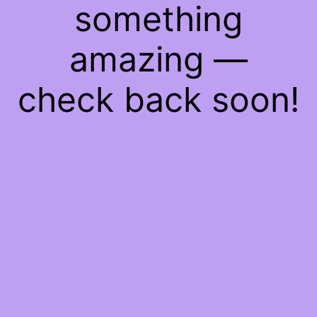
something
amazing —
check back soon!