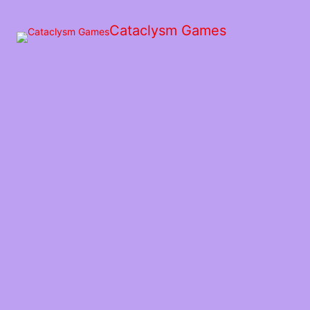
Skip
to
Cataclysm Games
the
content