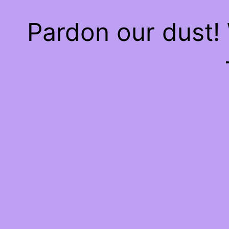
Pardon our dust!