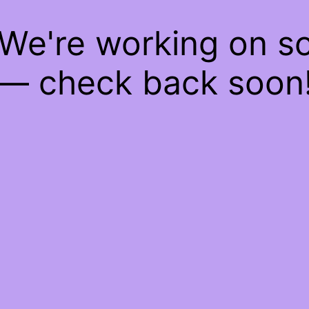
 We're working on 
— check back soon