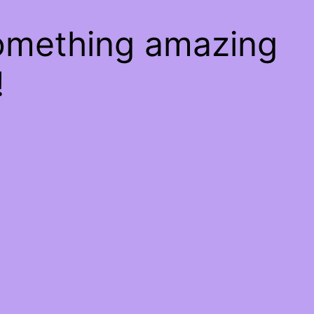
something amazing
!