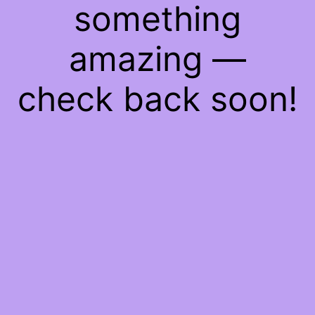
something
amazing —
check back soon!