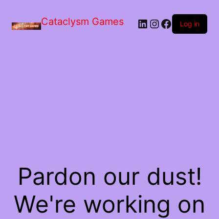
Skip
to
Cataclysm Games
LinkedIn
Instagram
Facebook
the
Log in
content
Pardon our dust!
We're working on