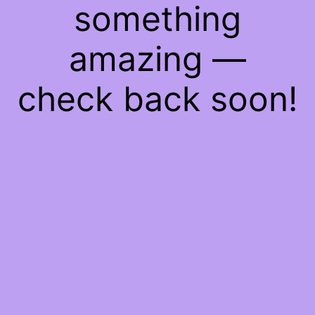
something
amazing —
check back soon!