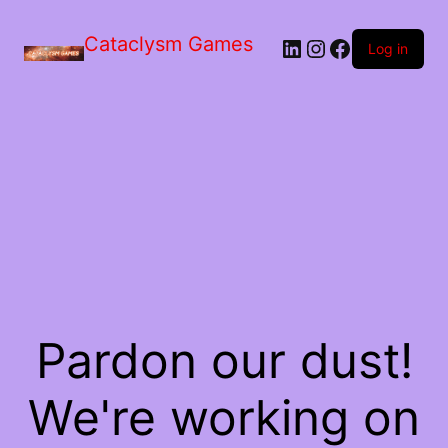
Skip
to
Cataclysm Games
LinkedIn
Instagram
Facebook
the
Log in
content
Pardon our dust!
We're working on