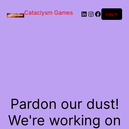
Skip
to
Cataclysm Games
LinkedIn
Instagram
Facebook
the
Log in
content
Pardon our dust!
We're working on