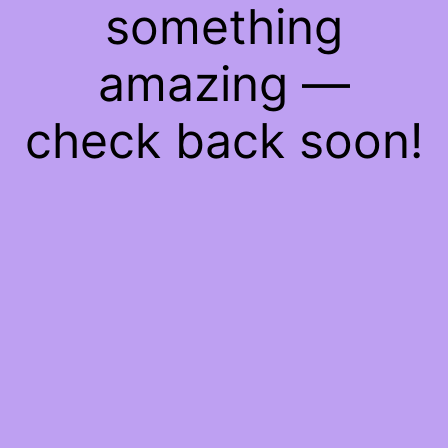
something
amazing —
check back soon!