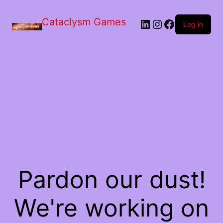
Skip
to
Cataclysm Games
LinkedIn
Instagram
Facebook
the
Log in
content
Pardon our dust!
We're working on