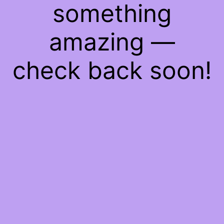
something
amazing —
check back soon!