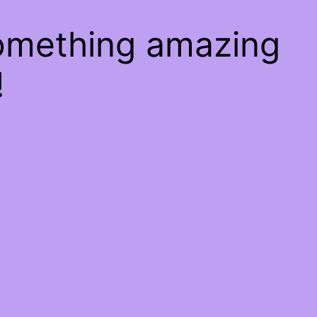
something amazing
!