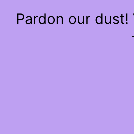
Pardon our dust!