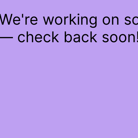
 We're working on 
— check back soon