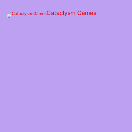
Skip
to
Cataclysm Games
the
content